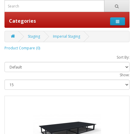
Categories
Staging
Imperial Staging
Product Compare (0)
Sort By:
Show: