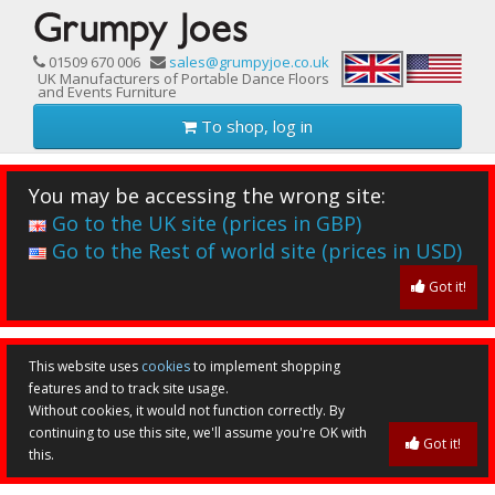
01509 670 006
sales@grumpyjoe.co.uk
UK Manufacturers of Portable Dance Floors
and Events Furniture
To shop, log in
You may be accessing the wrong site:
Go to the UK site (prices in GBP)
Go to the Rest of world site (prices in USD)
Got it!
This website uses
cookies
to implement shopping
features and to track site usage.
Without cookies, it would not function correctly. By
continuing to use this site, we'll assume you're OK with
Got it!
this.