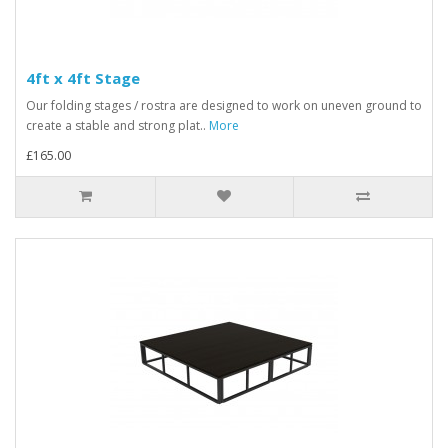
4ft x 4ft Stage
Our folding stages / rostra are designed to work on uneven ground to
create a stable and strong plat..
More
£165.00