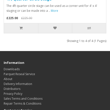
The 4ft quarter circle stage can be used as a corner unit for 4' x 4'
staging or can be made into a ..
More
£225.00
£225.00
Showing 1 to 4 of 4 (1 Pages)
Information
Downloads
Parquet Reseal Service
About
Delivery Information
Distributors
Privacy Policy
Sales Terms and Conditions
Repair Terms & Conditions