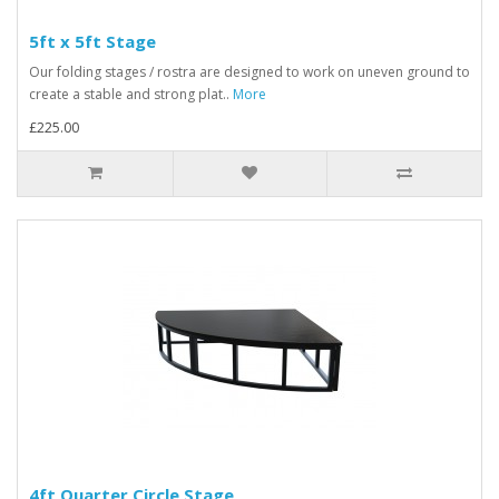
5ft x 5ft Stage
Our folding stages / rostra are designed to work on uneven ground to
create a stable and strong plat..
More
£225.00
4ft Quarter Circle Stage