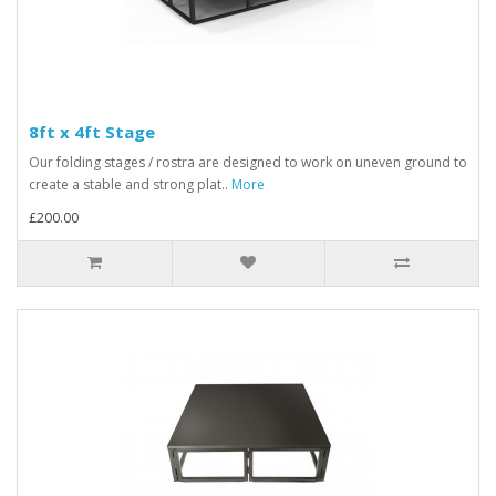
8ft x 4ft Stage
Our folding stages / rostra are designed to work on uneven ground to
create a stable and strong plat..
More
£200.00