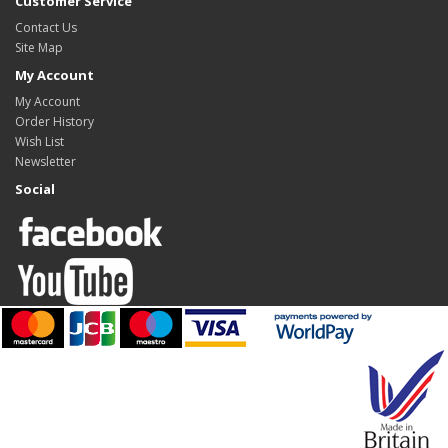
Customer Service
Contact Us
Site Map
My Account
My Account
Order History
Wish List
Newsletter
Social