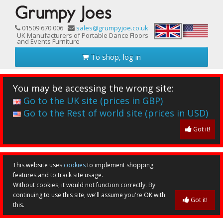
01509 670 006
sales@grumpyjoe.co.uk
UK Manufacturers of Portable Dance Floors
and Events Furniture
To shop, log in
You may be accessing the wrong site:
Go to the UK site (prices in GBP)
Go to the Rest of world site (prices in USD)
Got it!
This website uses
cookies
to implement shopping
features and to track site usage.
Without cookies, it would not function correctly. By
continuing to use this site, we'll assume you're OK with
Got it!
this.