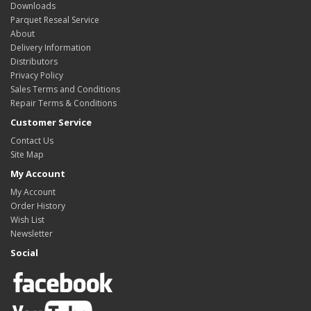
Downloads
Parquet Reseal Service
About
Delivery Information
Distributors
Privacy Policy
Sales Terms and Conditions
Repair Terms & Conditions
Customer Service
Contact Us
Site Map
My Account
My Account
Order History
Wish List
Newsletter
Social