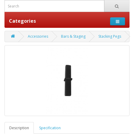
Categories
Accessories
Bars & Staging
Stacking Pegs
Description
Specification