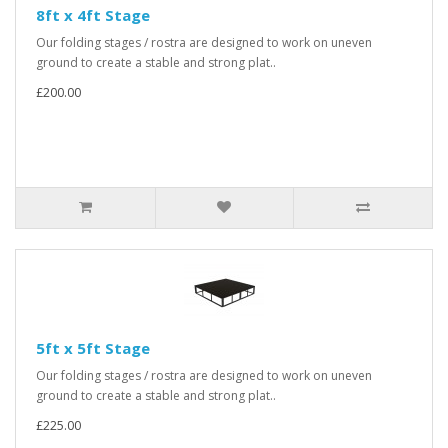
8ft x 4ft Stage
Our folding stages / rostra are designed to work on uneven
ground to create a stable and strong plat..
£200.00
5ft x 5ft Stage
Our folding stages / rostra are designed to work on uneven
ground to create a stable and strong plat..
£225.00