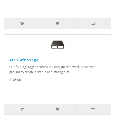
4ft x 4ft Stage
Our folding stages / rostra are designed to work on uneven
ground to create a stable and strong plat..
£165.00