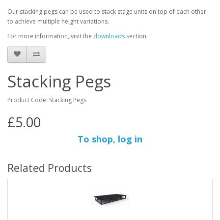
Our stacking pegs can be used to stack stage units on top of each other
to achieve multiple height variations.
For more information, visit the
downloads
section.
Stacking Pegs
Product Code: Stacking Pegs
£5.00
To shop, log in
Related Products