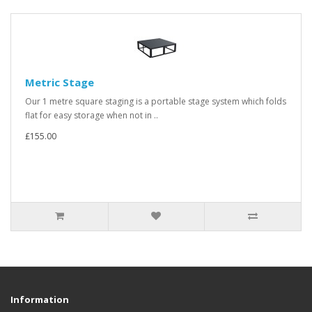
Metric Stage
Our 1 metre square staging is a portable stage system which folds
flat for easy storage when not in ..
£155.00
Information