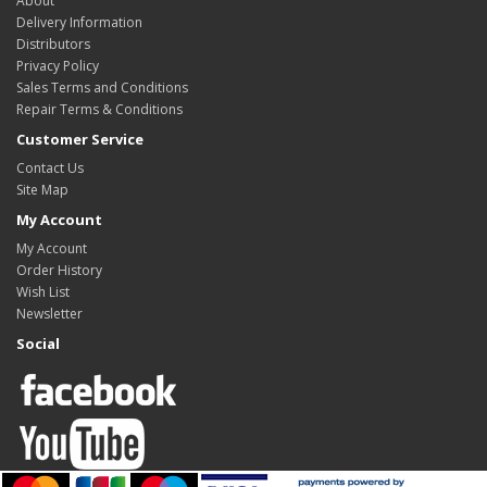
About
Delivery Information
Distributors
Privacy Policy
Sales Terms and Conditions
Repair Terms & Conditions
Customer Service
Contact Us
Site Map
My Account
My Account
Order History
Wish List
Newsletter
Social