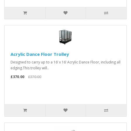
Acrylic Dance Floor Trolley
Designed to carry up to a 16’ x 16’ Acrylic Dance Floor, including all
edging.This trolley will..
£370.00
£370.00