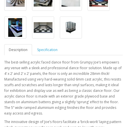
Description
Specification
The best-selling acrylic faced dance floor from Grumpy Joe’s empowers
any venue with a sleek and
professional dance floor solution. Made up of
4’ x 2’ and 2’ x 2’ panels, the floor is only an incredible 28mm thick!
Manufactured using very
hard-wearing
solid 6mm cast acrylic, this resists
scuffs and scratches and lasts longer than vinyl surfaces, making it ideal
for exhibition and display use as well
as being a classic dance floor. Our
acrylic dance floor is made with an exterior grade plywood base
and
stands on aluminium battens giving a slightly ‘sprung’ effect to the floor.
The 5” wide ramped
aluminium edging finishes the floor and provides
easy access and egress.
The innovative design of Joe’s floors facilitate a
‘brick-work’ laying pattern