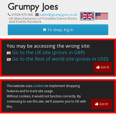
01509 670 006
sales@grumpyjoe.co.uk
UK Manufacturers of Portable Dance Floors
and Events Furniture
To shop, log in
You may be accessing the wrong site:
Go to the UK site (prices in GBP)
Go to the Rest of world site (prices in USD)
Got it!
This website uses
cookies
to implement shopping
features and to track site usage.
Without cookies, it would not function correctly. By
continuing to use this site, we'll assume you're OK with
Got it!
this.