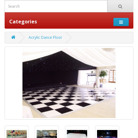
Categories
Acrylic Dance Floor