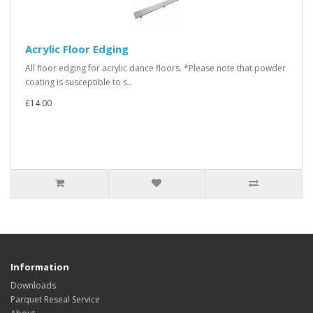
Acrylic Floor Edging
All floor edging for acrylic dance floors. *Please note that powder
coating is susceptible to s..
£14.00
Information
Downloads
Parquet Reseal Service