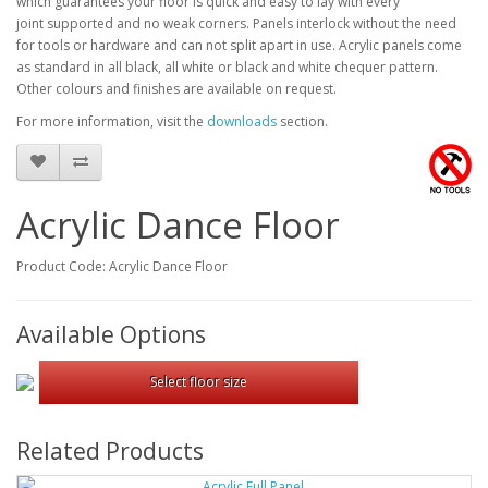
which guarantees your
floor is quick and easy to lay with every
joint
supported and no weak corners. Panels interlock
without the need
for tools or hardware and can not split apart in use.
Acrylic panels come
as standard in all black, all white or black and
white chequer pattern.
Other colours and finishes are available on
request.
For more information, visit the
downloads
section.
Acrylic Dance Floor
Product Code: Acrylic Dance Floor
Available Options
Select floor size
Related Products