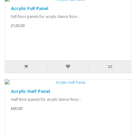
Acrylic Full Panel
Full floor panels for acrylic dance floor...
£120.00
Acrylic Half Panel
Half floor panels for acrylic dance floor...
£60.00