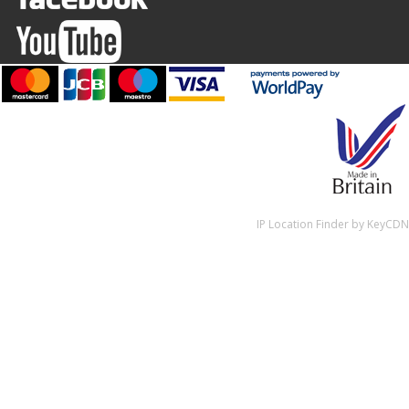
IP Location Finder by KeyCDN