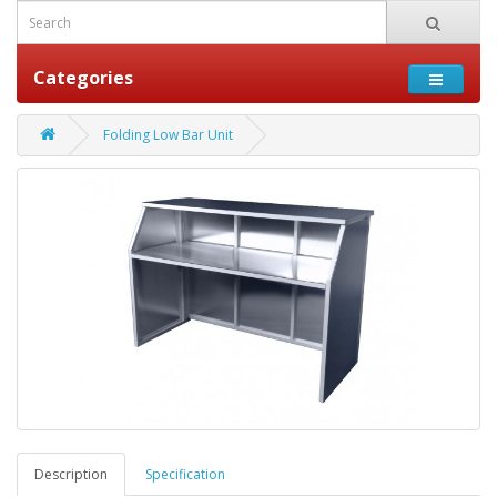
Categories
Folding Low Bar Unit
Description
Specification