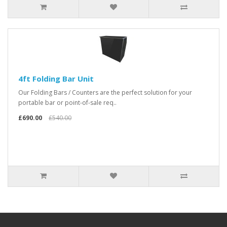
4ft Folding Bar Unit
Our Folding Bars / Counters are the perfect solution for your
portable bar or point-of-sale req..
£690.00
£540.00