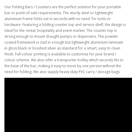
Our Folding Bars / Counters are the perfect solution for your portable
bar or point-of-sale
requirements. The sturdy steel or lightweight
aluminium frame folds out in seconds with no need
for tools or
hardware. Featuring a folding counter top and service shelf, the design is
ideal for the
rental, hospitality and event market. The counter top is
strong enough to mount draught pumps or
dispensers. The powder
coated framework is clad in a tough but lightweight aluminium laminate
in
gloss black or brushed silver as standard for a smart, easy to clean
finish
. Full-colour printing is available to customise for your brand /
colour scheme
.
We also offer a transporter trolley which securely fits to
the base of the bar, making it easy to move by
one person without the
need for folding.
We also supply heavy-duty PVC carry / storage bags.