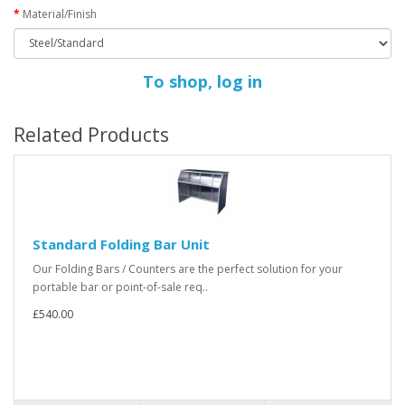
Material/Finish
To shop, log in
Related Products
Standard Folding Bar Unit
Our Folding Bars / Counters are the perfect solution for your
portable bar or point-of-sale req..
£540.00