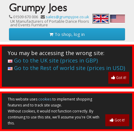
01509 670 006
sales@grumpyjoe.co.uk
UK Manufacturers of Portable Dance Floors
and Events Furniture
To shop, log in
You may be accessing the wrong site:
Go to the UK site (prices in GBP)
Go to the Rest of world site (prices in USD)
Got it!
This website uses
cookies
to implement shopping
features and to track site usage.
Without cookies, it would not function correctly. By
continuing to use this site, we'll assume you're OK with
Got it!
this.