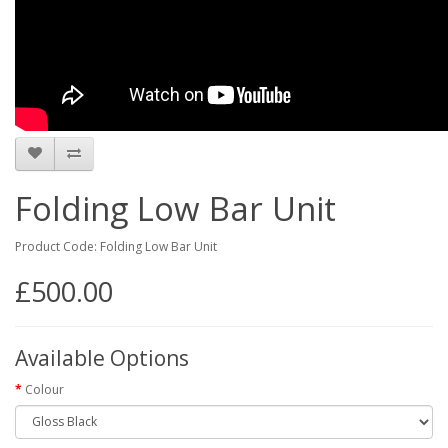
Folding Low Bar Unit
Product Code: Folding Low Bar Unit
£500.00
Available Options
Colour