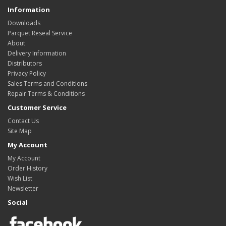
Information
Downloads
Parquet Reseal Service
About
Delivery Information
Distributors
Privacy Policy
Sales Terms and Conditions
Repair Terms & Conditions
Customer Service
Contact Us
Site Map
My Account
My Account
Order History
Wish List
Newsletter
Social