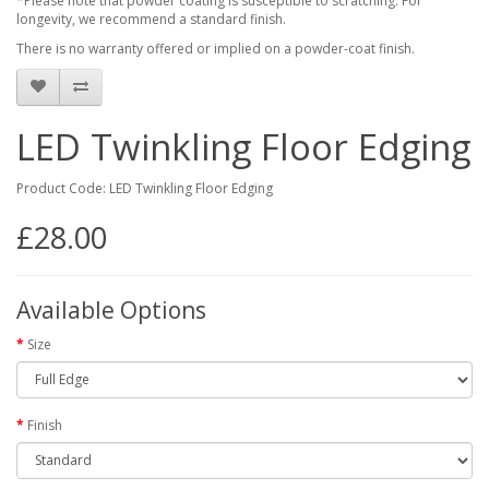
*Please note that powder coating is susceptible to scratching. For
longevity, we recommend a standard finish.
There is no warranty offered or implied on a powder-coat finish.
LED Twinkling Floor Edging
Product Code: LED Twinkling Floor Edging
£28.00
Available Options
Size
Finish