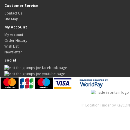
Customer Service
Contact Us
Site Map
My Account
My Account
Order History
Wish List
Newsletter
Social
IP Location Finder by KeyCDN