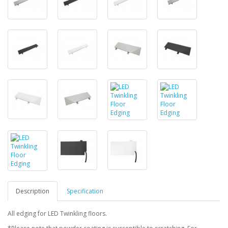
Description
Specification
All edging for LED Twinkling floors.