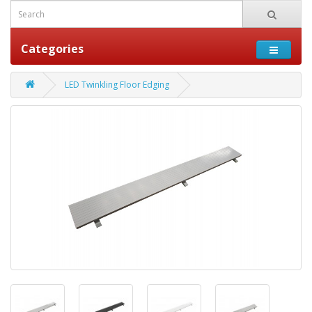
Categories
LED Twinkling Floor Edging