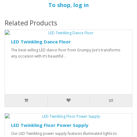
To shop, log in
Related Products
LED Twinkling Dance Floor
The best-selling LED dance floor from Grumpy Joe’s transforms
any occasion with it’s beautiful ..
LED Twinkling Floor Power Supply
Our LED Twinkling power supply features illuminated lights to