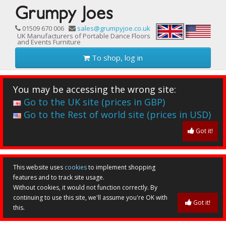
01509 670 006
sales@grumpyjoe.co.uk
UK Manufacturers of Portable Dance Floors
and Events Furniture
To shop, log in
You may be accessing the wrong site:
Go to the UK site (prices in GBP)
Go to the Rest of world site (prices in USD)
Got it!
This website uses
cookies
to implement shopping
features and to track site usage.
Without cookies, it would not function correctly. By
continuing to use this site, we'll assume you're OK with
Got it!
this.