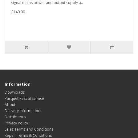
signal mains power and output supply a..
£140.00
Information
Downloads
Parquet Reseal Service
About
Delivery Information
Distributors
Privacy Policy
Sales Terms and Conditions
Repair Terms & Conditions