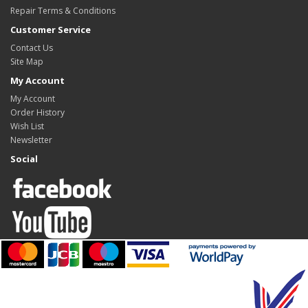
Repair Terms & Conditions
Customer Service
Contact Us
Site Map
My Account
My Account
Order History
Wish List
Newsletter
Social