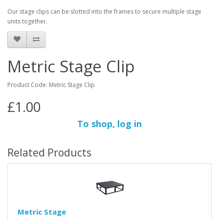
Our stage clips can be slotted into the frames to secure multiple stage
units together.
Metric Stage Clip
Product Code: Metric Stage Clip
£1.00
To shop, log in
Related Products
Metric Stage