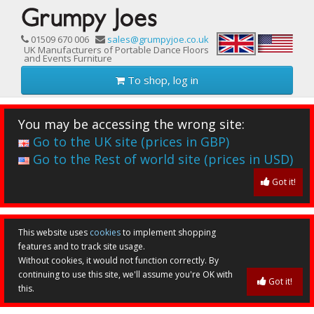
01509 670 006
sales@grumpyjoe.co.uk
UK Manufacturers of Portable Dance Floors
and Events Furniture
To shop, log in
You may be accessing the wrong site:
Go to the UK site (prices in GBP)
Go to the Rest of world site (prices in USD)
Got it!
This website uses
cookies
to implement shopping
features and to track site usage.
Without cookies, it would not function correctly. By
continuing to use this site, we'll assume you're OK with
Got it!
this.