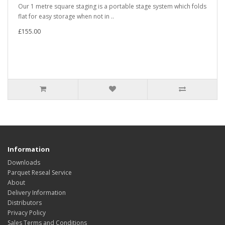
Our 1 metre square staging is a portable stage system which folds
flat for easy storage when not in ..
£155.00
Information
Downloads
Parquet Reseal Service
About
Delivery Information
Distributors
Privacy Policy
Sales Terms and Conditions