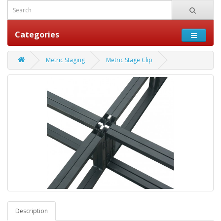
Categories
Metric Staging
Metric Stage Clip
Description