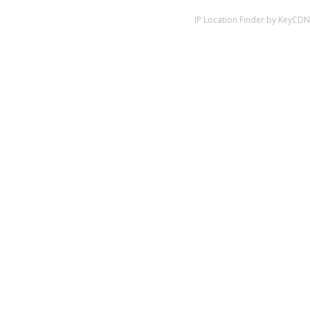
IP Location Finder by KeyCDN