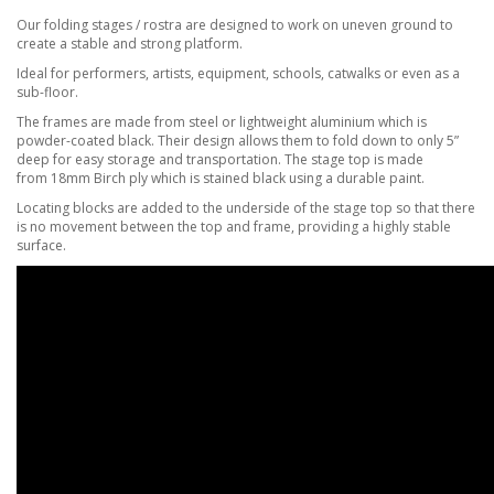
Our folding stages / rostra are designed to work on uneven ground to
create a stable and strong platform.
Ideal for performers, artists, equipment, schools, catwalks or even as a
sub-floor.
The frames are made from steel or lightweight aluminium which is
powder-coated black. Their design
allows them to fold down to only 5”
deep for easy storage and transportation.
The stage top is made
from
18mm Birch ply which is stained black using a durable paint.
Locating blocks are added to the underside of the stage top so that there
is no movement between the top and frame, providing a highly stable
surface.