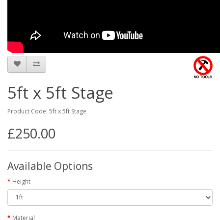
5ft x 5ft Stage
Product Code: 5ft x 5ft Stage
£250.00
Available Options
Height
Material