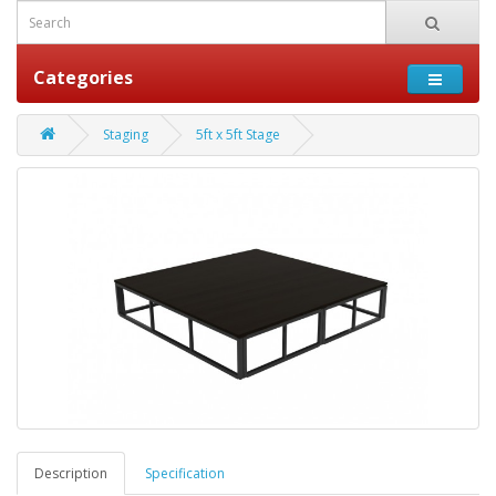
Categories
Staging
5ft x 5ft Stage
Description
Specification