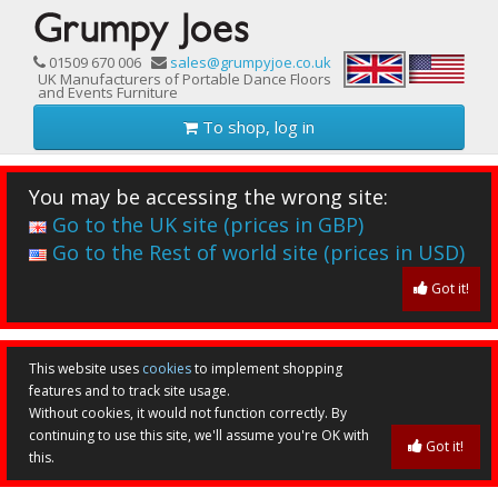
01509 670 006
sales@grumpyjoe.co.uk
UK Manufacturers of Portable Dance Floors
and Events Furniture
To shop, log in
You may be accessing the wrong site:
Go to the UK site (prices in GBP)
Go to the Rest of world site (prices in USD)
Got it!
This website uses
cookies
to implement shopping
features and to track site usage.
Without cookies, it would not function correctly. By
continuing to use this site, we'll assume you're OK with
Got it!
this.