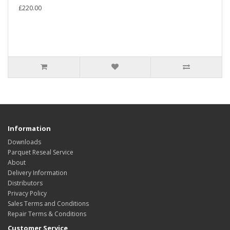
£220.00
Information
Downloads
Parquet Reseal Service
About
Delivery Information
Distributors
Privacy Policy
Sales Terms and Conditions
Repair Terms & Conditions
Customer Service