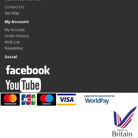
Contact Us
Site Map
My Account
My Account
Order History
Wish List
Newsletter
Social