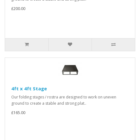
£200.00
4ft x 4ft Stage
Our folding stages / rostra are designed to work on uneven
ground to create a stable and strong plat..
£165.00