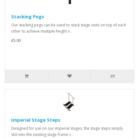
Stacking Pegs
Our stacking pegs can be used to stack stage units on top of each
other to achieve multiple height v..
£5.00
Imperial Stage Steps
Designed for use on our imperial stages, the stage steps simply
slot into the existing stage frame c..