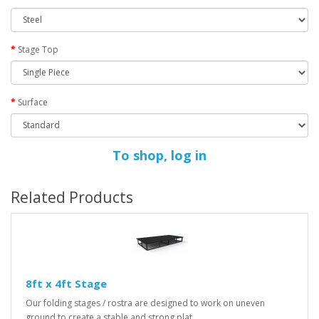
Stage Top
Surface
To shop, log in
Related Products
8ft x 4ft Stage
Our folding stages / rostra are designed to work on uneven
ground to create a stable and strong plat..