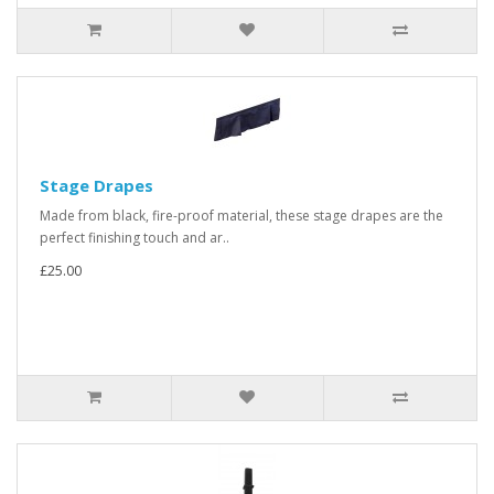
Stage Drapes
Made from black, fire-proof material, these stage drapes are the
perfect finishing touch and ar..
£25.00