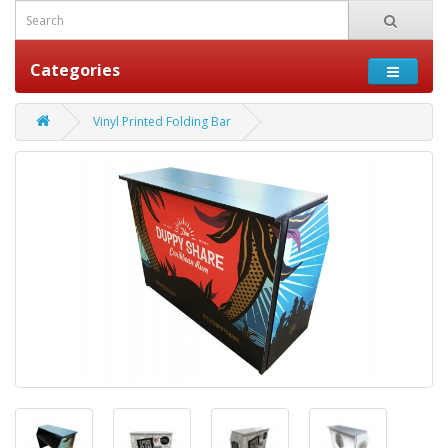
Categories
Vinyl Printed Folding Bar