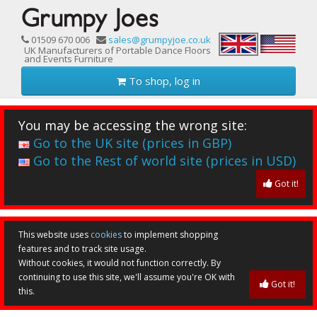
01509 670 006
sales@grumpyjoe.co.uk
UK Manufacturers of Portable Dance Floors
and Events Furniture
To shop, log in
You may be accessing the wrong site:
Go to the UK site (prices in GBP)
Go to the Rest of world site (prices in USD)
Got it!
This website uses
cookies
to implement shopping
features and to track site usage.
Without cookies, it would not function correctly. By
continuing to use this site, we'll assume you're OK with
Got it!
this.