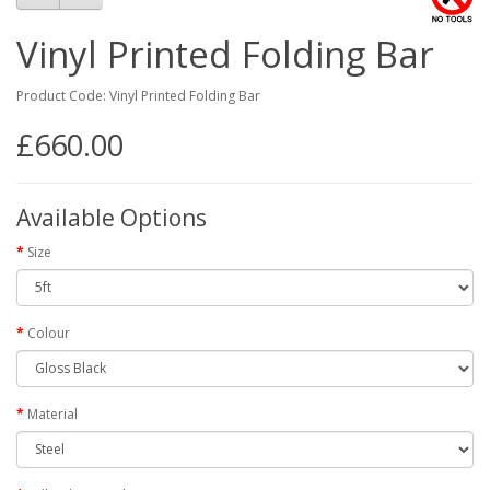
Vinyl Printed Folding Bar
Product Code: Vinyl Printed Folding Bar
£660.00
Available Options
Size
Colour
Material