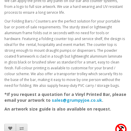
We can apply the print to any panel on our bar and counter systems,
from a logo to full size artwork. We use a hard wearing and UV resistant
process to ensure a long service life.
Our Folding Bars / Counters are the perfect solution for your portable
bar or point-of-sale
requirements. The sturdy steel or lightweight
aluminium frame folds out in seconds with no need
for tools or
hardware. Featuring a folding counter top and service shelf, the design is
ideal for the
rental, hospitality and event market. The counter top is
strong enough to mount draught pumps or
dispensers. The powder
coated framework is clad in a tough but lightweight aluminium laminate
in
gloss black or brushed silver as standard for a smart, easy to clean
finish
. Full-colour printing is available to customise for your brand /
colour scheme
.
We also offer a transporter trolley which securely fits to
the base of the bar, making it easy to move by
one person without the
need for folding.
We also supply heavy-duty PVC carry / storage bags.
*If you request a quotation for a Vinyl Printed Bar, please
email your artwork to
sales@grumpyjoe.co.uk
.
An artwork size guide is also available on request.