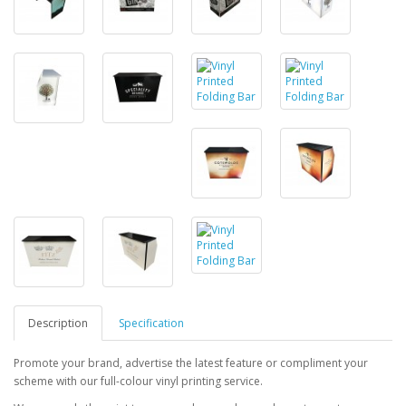
Description
Specification
Promote your brand, advertise the latest feature or compliment your
scheme with our full-colour vinyl printing service.