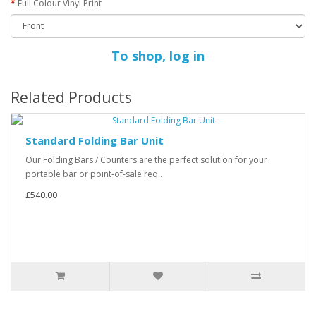
Full Colour Vinyl Print
To shop, log in
Related Products
Standard Folding Bar Unit
Our Folding Bars / Counters are the perfect solution for your
portable bar or point-of-sale req..
£540.00