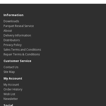
Information
Downloads
Parquet Reseal Service
About
Delivery Information
Distributors
Privacy Policy
Sales Terms and Conditions
Repair Terms & Conditions
Customer Service
Contact Us
Site Map
My Account
My Account
Order History
Wish List
Newsletter
Social