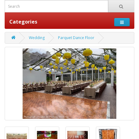
Categories
Wedding
Parquet Dance Floor