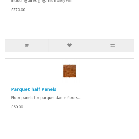
including all edging.This trolley will..
£370.00
Parquet half Panels
Floor panels for parquet dance floors...
£60.00