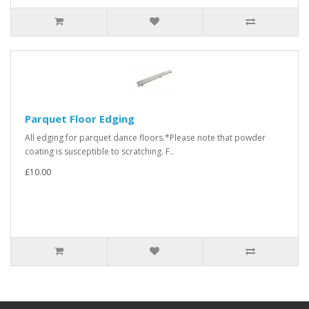
Parquet Floor Edging
All edging for parquet dance floors.*Please note that powder
coating is susceptible to scratching. F..
£10.00