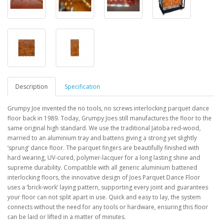
Description
Specification
Grumpy Joe invented the no tools, no screws interlocking parquet dance
floor back in 1989. Today,
Grumpy Joes still manufactures the floor to the
same original high standard. We use the traditional
Jatoba red-wood,
married to an aluminium tray and battens giving a strong yet slightly
‘sprung’ dance floor. The parquet fingers are beautifully finished with
hard wearing, UV-cured,
polymer-lacquer
for a long lasting shine and
supreme durability.
Compatible with all generic aluminium battened
interlocking floors, the innovative design of
Joes Parquet Dance Floor
uses a ‘brick-work’ laying pattern, supporting every joint and
guarantees
your floor can not split apart in use. Quick and easy to lay, the system
connects
without the need for any tools or hardware, ensuring this floor
can be laid or lifted in a
matter of minutes.