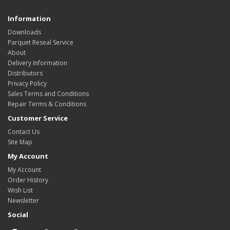
Information
Downloads
Parquet Reseal Service
About
Delivery Information
Distributors
Privacy Policy
Sales Terms and Conditions
Repair Terms & Conditions
Customer Service
Contact Us
Site Map
My Account
My Account
Order History
Wish List
Newsletter
Social