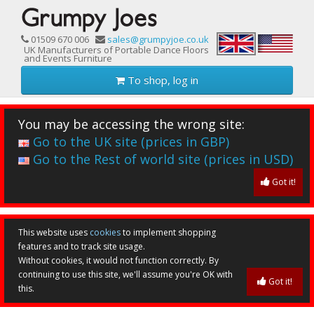
01509 670 006
sales@grumpyjoe.co.uk
UK Manufacturers of Portable Dance Floors
and Events Furniture
To shop, log in
You may be accessing the wrong site:
Go to the UK site (prices in GBP)
Go to the Rest of world site (prices in USD)
Got it!
This website uses
cookies
to implement shopping
features and to track site usage.
Without cookies, it would not function correctly. By
continuing to use this site, we'll assume you're OK with
Got it!
this.