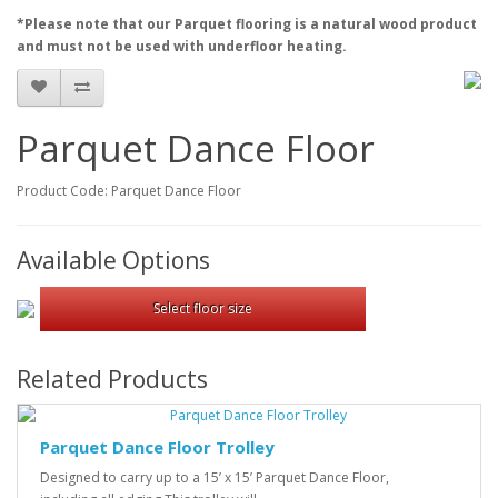
*Please note that our Parquet flooring is a natural wood product
and must not be used with underfloor heating.
Parquet Dance Floor
Product Code: Parquet Dance Floor
Available Options
Select floor size
Related Products
Parquet Dance Floor Trolley
Designed to carry up to a 15’ x 15’ Parquet Dance Floor,