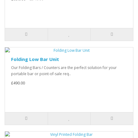
Folding Low Bar Unit
Our Folding Bars / Counters are the perfect solution for your
portable bar or point-of-sale req..
£490.00