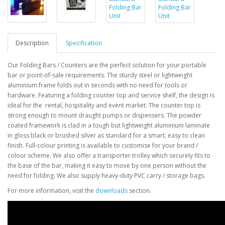
Description
Specification
Our Folding Bars / Counters are the perfect solution for your portable
bar or point-of-sale
requirements. The sturdy steel or lightweight
aluminium frame folds out in seconds with no need
for tools or
hardware. Featuring a folding counter top and service shelf, the design is
ideal for the
rental, hospitality and event market. The counter top is
strong enough to mount draught pumps or
dispensers. The powder
coated framework is clad in a tough but lightweight aluminium laminate
in
gloss black or brushed silver as standard for a smart, easy to clean
finish
. Full-colour printing is available to customise for your brand /
colour scheme
.
We also offer a transporter trolley which securely fits to
the base of the bar, making it easy to move by
one person without the
need for folding.
We also supply heavy-duty PVC carry / storage bags.
For more information, visit the
downloads
section.