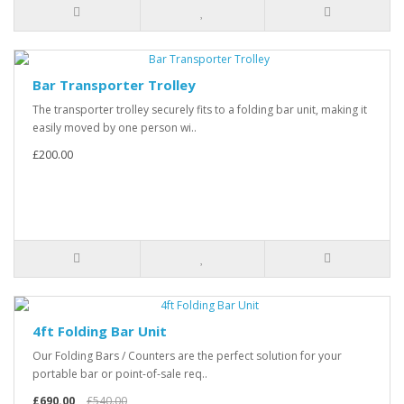
Bar Transporter Trolley
The transporter trolley securely fits to a folding bar unit, making it
easily moved by one person wi..
£200.00
4ft Folding Bar Unit
Our Folding Bars / Counters are the perfect solution for your
portable bar or point-of-sale req..
£690.00
£540.00