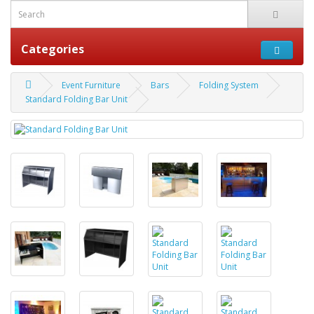
Categories
Event Furniture
Bars
Folding System
Standard Folding Bar Unit