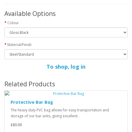
Available Options
Colour
Material/Finish
To shop, log in
Related Products
Protective Bar Bag
The heavy duty PVC bag allows for easy transportation and
storage of our bar units, giving excellent..
£80.00