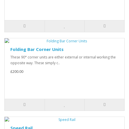
Folding Bar Corner Units
These 90° corner units are either external or internal working the
opposite way. These simply c..
£200.00
Speed Rail