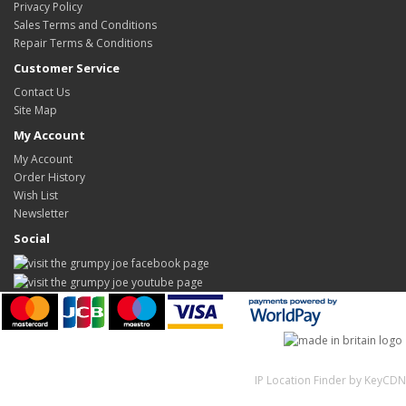
Privacy Policy
Sales Terms and Conditions
Repair Terms & Conditions
Customer Service
Contact Us
Site Map
My Account
My Account
Order History
Wish List
Newsletter
Social
IP Location Finder by KeyCDN