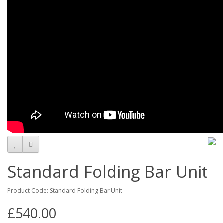
Standard Folding Bar Unit
Product Code: Standard Folding Bar Unit
£540.00