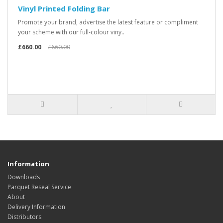
Vinyl Printed Folding Bar
Promote your brand, advertise the latest feature or compliment
your scheme with our full-colour viny..
£660.00
£660.00
Information
Downloads
Parquet Reseal Service
About
Delivery Information
Distributors