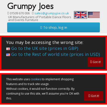
01509 670 006
sales@grumpyjoe.co.uk
UK Manufacturers of Portable Dance Floors
and Events Furniture
To shop, log in
You may be accessing the wrong site:
Go to the UK site (prices in GBP)
Go to the Rest of world site (prices in USD)
Got it!
This website uses
cookies
to implement shopping
features and to track site usage.
Without cookies, it would not function correctly. By
continuing to use this site, we'll assume you're OK with
Got it!
this.