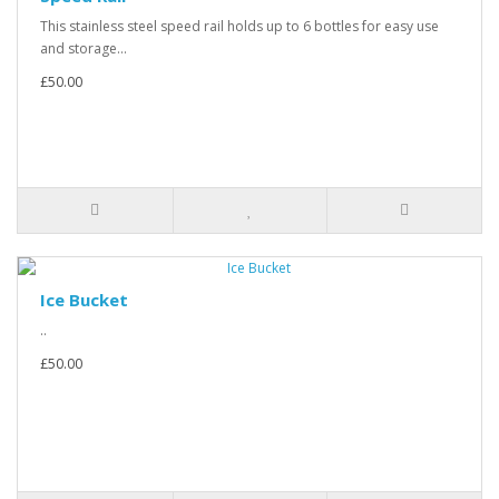
This stainless steel speed rail holds up to 6 bottles for easy use
and storage...
£50.00
Ice Bucket
..
£50.00